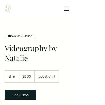
Available Online
Videography by
Natalie
500
US
8 hr
8
$500
Location 1
dollars
h
r
Book Now