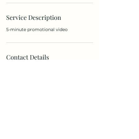
Service Description
5-minute promotional video
Contact Details
Columbia, KY 42728, USA
curationcomittee@gmail.com
©2024 by TTC Media, Inc.