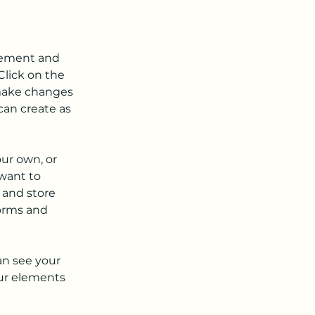
element and 
lick on the 
make changes 
an create as 
our own, or 
want to 
 and store 
orms and 
an see your 
our elements 