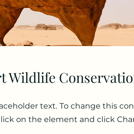
t Wildlife Conservati
laceholder text. To change this con
lick on the element and click Ch