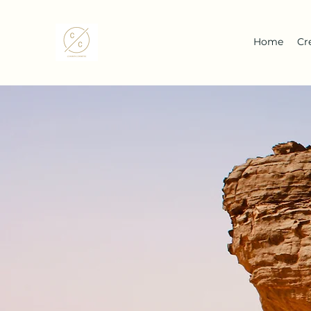
Home
Cr