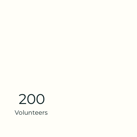
200
Volunteers