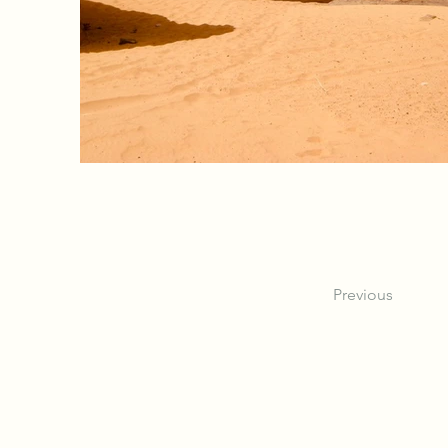
Previous