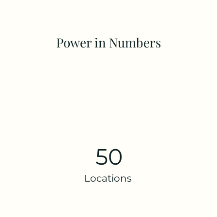
Power in Numbers
50
Locations