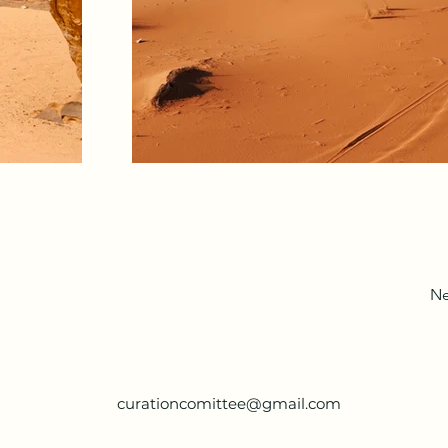
Ne
curationcomittee@gmail.com