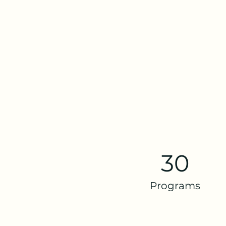
30
Programs