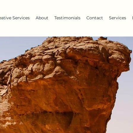
eative Services
About
Testimonials
Contact
Services