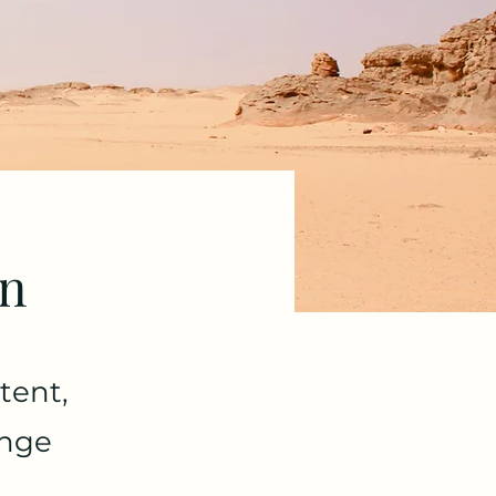
on
tent,
ange