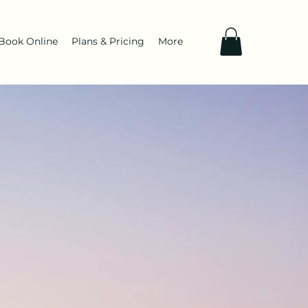
Book Online
Plans & Pricing
More