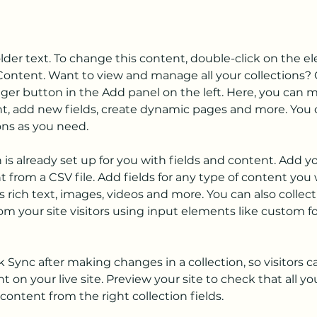
older text. To change this content, double-click on the 
ontent. Want to view and manage all your collections? C
er button in the Add panel on the left. Here, you can 
t, add new fields, create dynamic pages and more. You c
ons as you need.
n is already set up for you with fields and content. Add y
 from a CSV file. Add fields for any type of content you 
as rich text, images, videos and more. You can also collect
om your site visitors using input elements like custom f
ck Sync after making changes in a collection, so visitors c
 on your live site. Preview your site to check that all y
content from the right collection fields. 