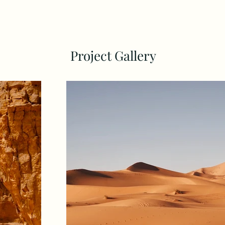
Project Gallery