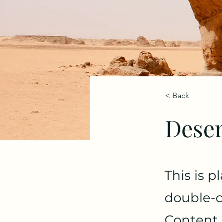
< Back
Deser
This is p
double-c
Content.