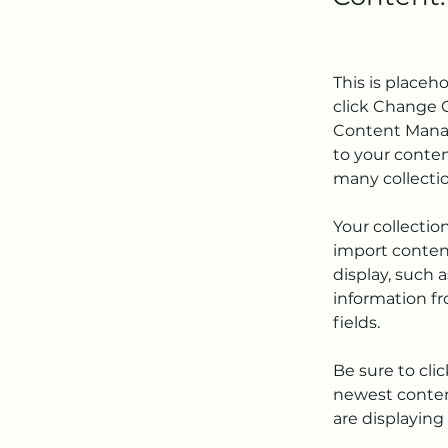
This is placeh
click Change C
Content Manag
to your conten
many collecti
Your collectio
import content
display, such 
information fr
fields.
Be sure to cli
newest content
are displaying 