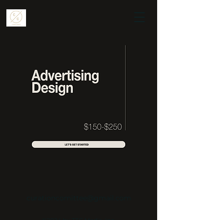
curationcomittee@gmail.com