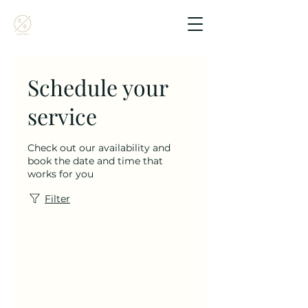
Schedule your
service
Check out our availability and
book the date and time that
works for you
Filter